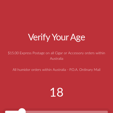
CIGAR HEAVEN CONSTRUCTION METHODS AND
HUMIDOR TIPS
Aged Cuban Cigars, A Rare Australian
Find
Verify Your Age
$15.00 Express Postage on all Cigar or Accessory orders within
Australia
All humidor orders within Australia - P.O.A. Ordinary Mail
18