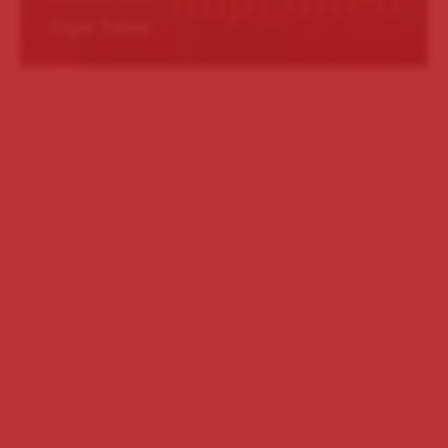
Cigar Tubes