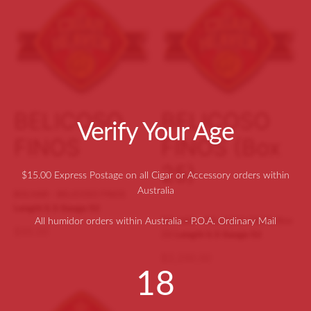
ers and Punches
pmann
difiers
 L. Piedra
dors
ecristo
ometers
agas
BELICOSO
BELICOSO
Verify Your Age
ellaneous
n Allones
FINOS
FINOS (Box
o Y Julieta
25)
$15.00 Express Postage on all Cigar or Accessory orders within
Australia
idad
BOLIVAR - BELICOSO FINOS
Length 5.5
Gauge 52
BOLIVAR - BELICOSO FINOS (Box
All humidor orders within Australia - P.O.A. Ordinary Mail
$
95.00
25)
Length 5.5
Gauge 52
$
2,200.00
18