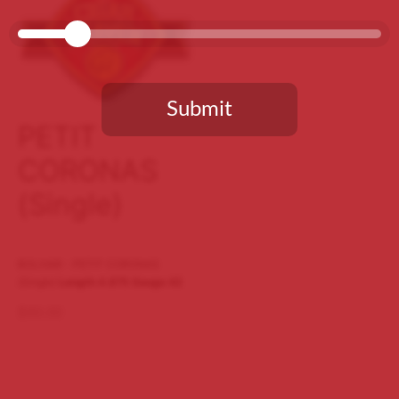
Submit
PETIT
CORONAS
You need to be at least 18 years old to continue.
(Single)
BOLIVAR - PETIT CORONAS
(Single)
Length 4.875
Gauge 42
$
60.00