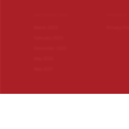
INFORMATION
PRIVACY
March 2023
Privacy Po
February 2023
December 2022
May 2022
May 2021