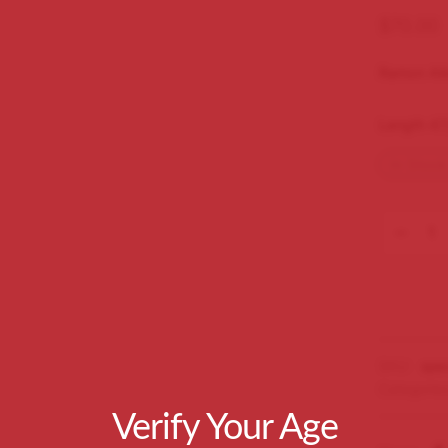
$
70.00
Ramon Al
Length 47
In Stock
SKU:
spec
Categorie
Verify Your Age