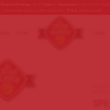
 Express Postage
on all
Cigar
or
Accessory
orders within Aust
All humidor orders within Australia -
P.O.A.
Ordinary Mail
ABOUT
STORE
TERMS
Home
/
C
SPECIALLY
SPE