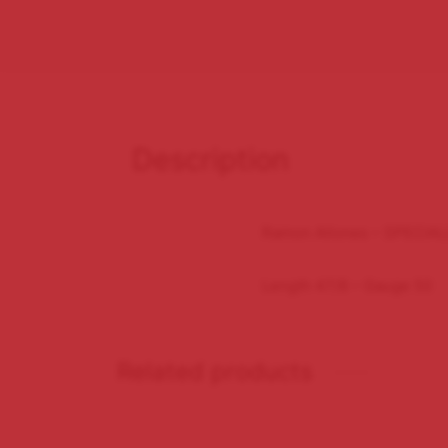
Description
Ramon Allones – SPECIA
Length 47/8 – Gauge 50
Related products