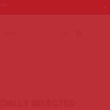
ralia
CONTACT
Login
igar Brands
/
Cuban Cigars
/
Ramon Allones
/
 SELECTED
CIALLY SELECTED