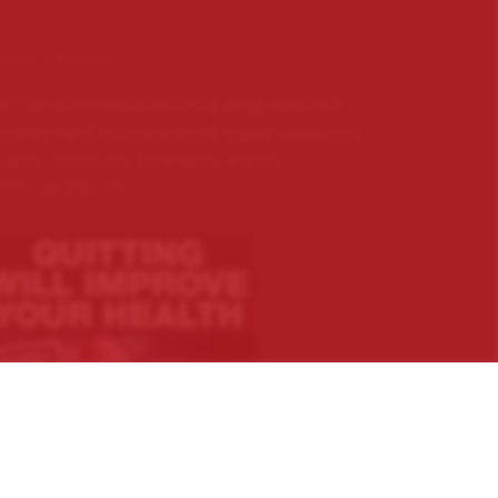
IGAR LOVERS …
n’t be disappointed with the huge variety of
ported hand rolled premium cigars from Cuba,
uador, Honduras, Nicaragua, and the
minican Republic.