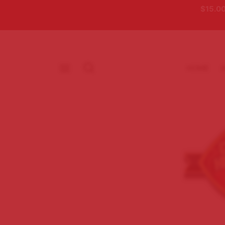
$15.00
HOME