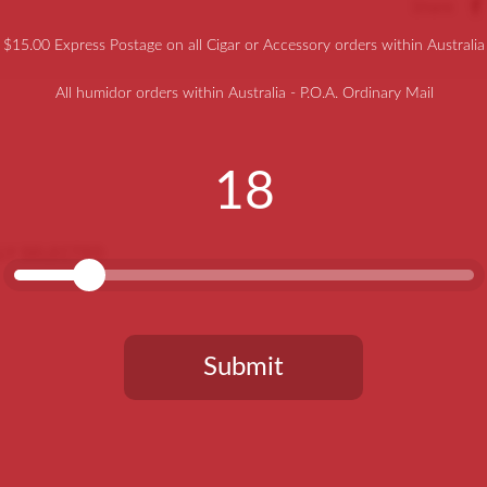
Share
$15.00 Express Postage on all Cigar or Accessory orders within Australia
All humidor orders within Australia - P.O.A. Ordinary Mail
18
LLY SELECTED
Submit
You need to be at least 18 years old to continue.