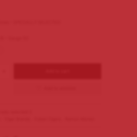
lones – SPECIALLY SELECTED
/8 – Gauge 50
Add to cart
Add to wishlist
ially-selected-2
s:
Cigar Brands
,
Cuban Cigars
,
Ramon Allones