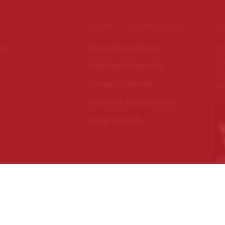
TERMS & CONDITIONS
C
Wo
licy
Terms & Conditions
im
Ordering & Payments
Ec
Privacy & Security
Do
Returns & Replacements
Shipping Guide