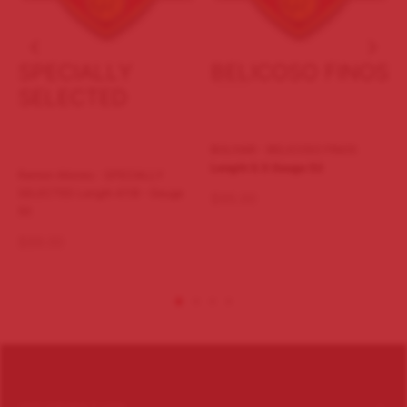
SPECIALLY
BELICOSO FINOS
SELECTED
BOLIVAR - BELICOSO FINOS
Length 5.5
Gauge 52
Ramon Allones - SPECIALLY
SELECTED Length 47/8 - Gauge
$
95.00
50
$
89.00