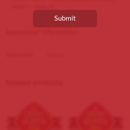
Length 5 – Gauge 50
Submit
Additional information
You need to be at least 18 years old to continue.
DIMENSIONS
5-50 cm
Related products