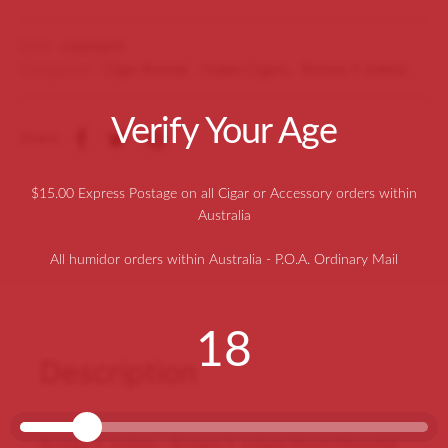
SKU:
crjschat3
Categories:
Cigar Brands
,
Cuban Cigars
,
Romeo Y Julieta
Verify Your Age
Share
$15.00 Express Postage on all Cigar or Accessory orders within
Australia
All humidor orders within Australia - P.O.A. Ordinary Mail
18
Description
Romeo Y Julieta – Romeo Y Julieta Short Churchill