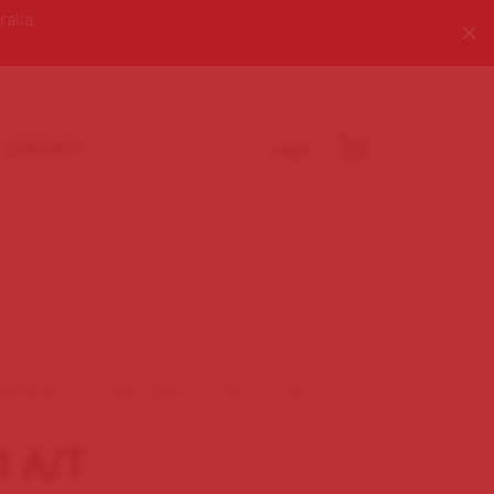
ralia
CONTACT
Login
igar Brands
/
Cuban Cigars
/
Romeo Y Julieta
/
NO
1 A/T