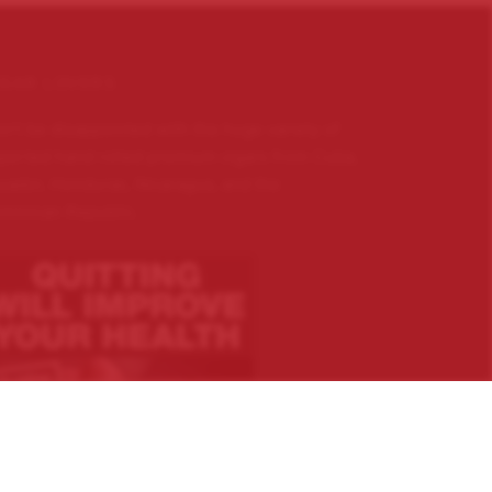
IGAR LOVERS …
n’t be disappointed with the huge variety of
ported hand rolled premium cigars from Cuba,
uador, Honduras, Nicaragua, and the
minican Republic.