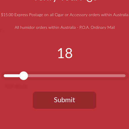
$15.00 Express Postage on all Cigar or Accessory orders within Australia
All humidor orders within Australia - P.O.A. Ordinary Mail
T –
18
512-40 cm
Submit
You need to be at least 18 years old to continue.