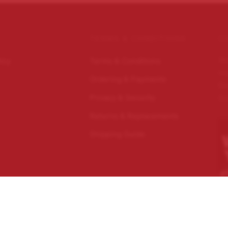
TERMS & CONDITIONS
C
Wo
licy
Terms & Conditions
im
Ordering & Payments
Ec
Privacy & Security
Do
Returns & Replacements
Shipping Guide