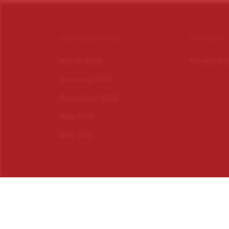
INFORMATION
PRIVACY
March 2023
Privacy Po
February 2023
December 2022
May 2022
May 2021