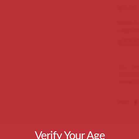
$
55.00
Romeo Y J
Length 51
Out of s
SKU:
CRJ
Categorie
Romeo Y J
Share
Verify Your Age