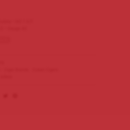
ulieta – NO 1 A/T
/2 – Gauge 40
tock
1S
s:
Cigar Brands
,
Cuban Cigars
,
ulieta