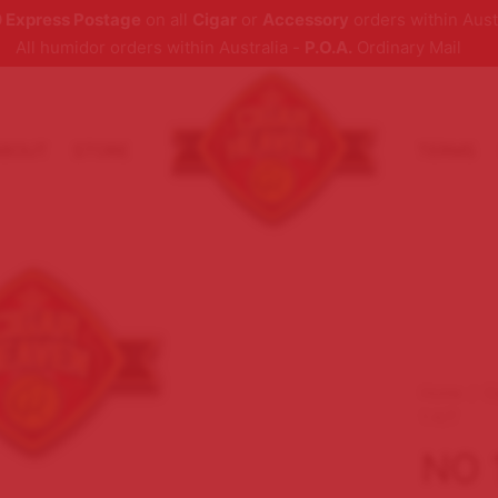
 Express Postage
on all
Cigar
or
Accessory
orders within Aust
All humidor orders within Australia -
P.O.A.
Ordinary Mail
ABOUT
STORE
TERMS
Home
/
C
1 A/T
NO 