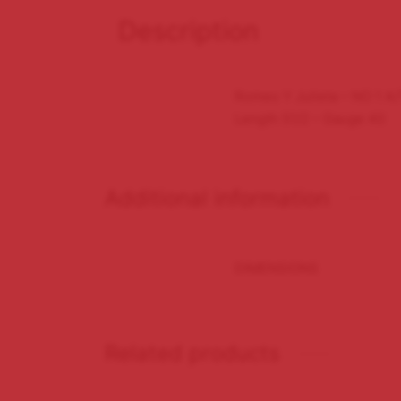
Description
Romeo Y Julieta – NO 1 A/
Length 51/2 – Gauge 40
Additional information
DIMENSIONS
Related products