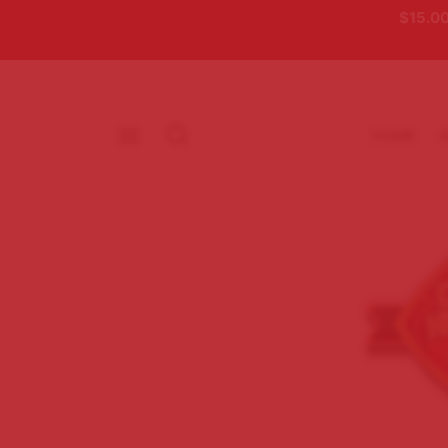
$15.00
HOME