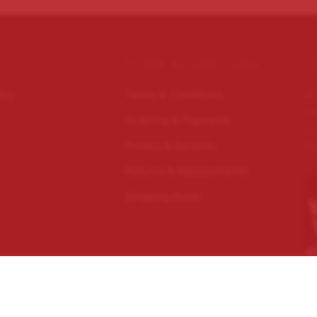
TERMS & CONDITIONS
C
Wo
licy
Terms & Conditions
im
Ordering & Payments
Ec
Privacy & Security
Do
Returns & Replacements
Shipping Guide