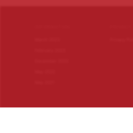
INFORMATION
PRIVACY
March 2023
Privacy Po
February 2023
December 2022
May 2022
May 2021