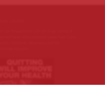
IGAR LOVERS …
n’t be disappointed with the huge variety of
ported hand rolled premium cigars from Cuba,
uador, Honduras, Nicaragua, and the
minican Republic.