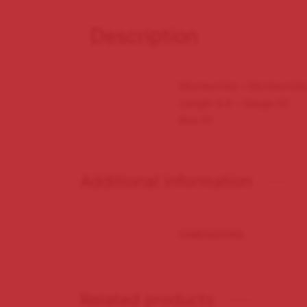
Description
Montecristo – Montecrist
Length 4.4 – Gauge 52
Box 10
Additional information
DIMENSIONS
Related products