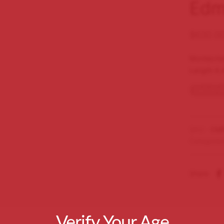
Edm
$
630.0
Montecris
Length 4.
Out of s
SKU:
CMP
Categorie
Share
Verify Your Age