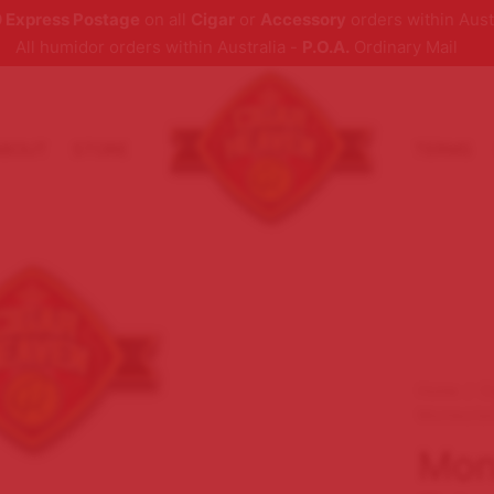
 Express Postage
on all
Cigar
or
Accessory
orders within Aust
All humidor orders within Australia -
P.O.A.
Ordinary Mail
ABOUT
STORE
TERMS
Home
/
C
Montecrist
Mont