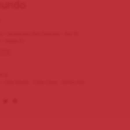
undo
0
to – Montecristo Petit Edmundo – Box 10
4 – Gauge 52
tock
E10
s:
Cigar Brands
,
Cuban Cigars
,
Montecristo