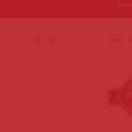
$15.00
HOME