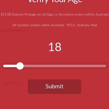
$15.00 Express Postage on all Cigar or Accessory orders within Australia
All humidor orders within Australia - P.O.A. Ordinary Mail
o Petit Edmundo –
18
4.4-52 cm
Submit
You need to be at least 18 years old to continue.