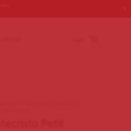
ralia
CONTACT
Login
igar Brands
/
Cuban Cigars
/
Montecristo
/
o Petit Edmundo
ecristo Petit