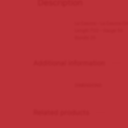
Description
La Casona – La Casona C
Length 71/2 – Gauge 50
Bundle 25
Additional information
DIMENSIONS
Related products