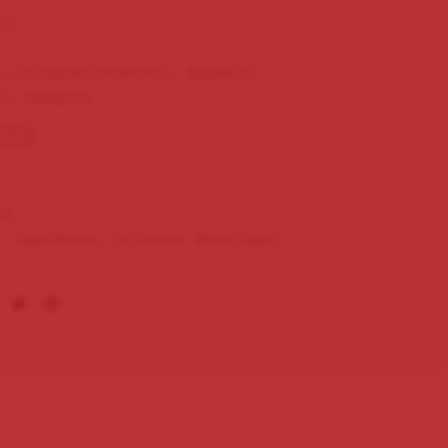
00
 – La Casona CHURCHILL – Bundle 25
/2 – Gauge 50
tock
25
s:
Cigar Brands
,
La Casona
,
World Cigars