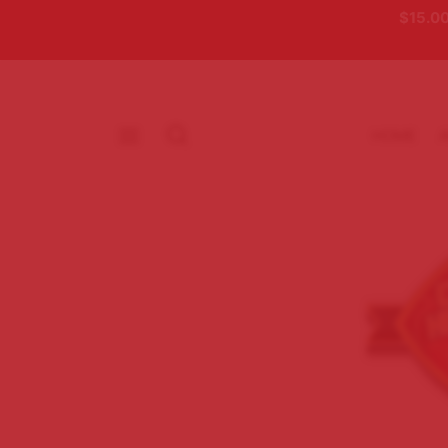
$15.00
HOME