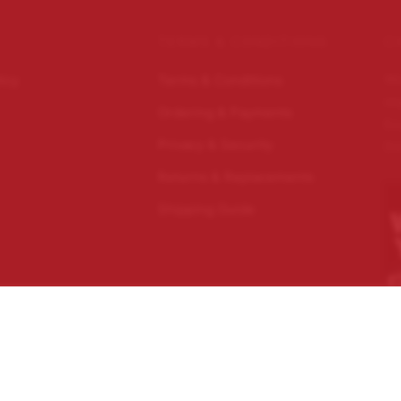
TERMS & CONDITIONS
C
Wo
licy
Terms & Conditions
im
Ordering & Payments
Ec
Privacy & Security
Do
Returns & Replacements
Shipping Guide