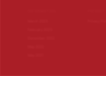
INFORMATION
PRIVACY
March 2023
Privacy Po
February 2023
December 2022
May 2022
May 2021