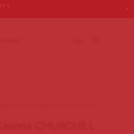
ralia
CONTACT
Login
igar Brands
/
World Cigars
/
La Casona
/
La Casona
L
Casona CHURCHILL