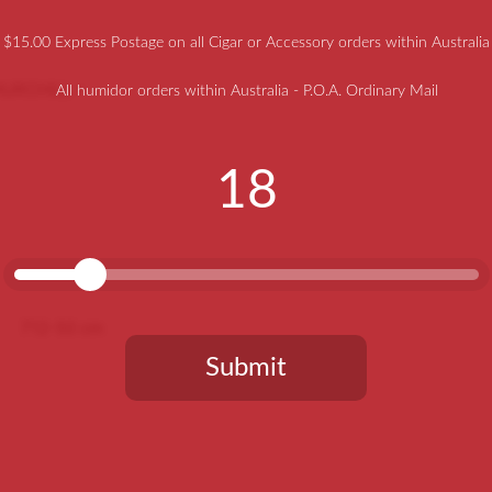
$15.00 Express Postage on all Cigar or Accessory orders within Australia
HURCHILL –
All humidor orders within Australia - P.O.A. Ordinary Mail
18
712-50 cm
Submit
You need to be at least 18 years old to continue.