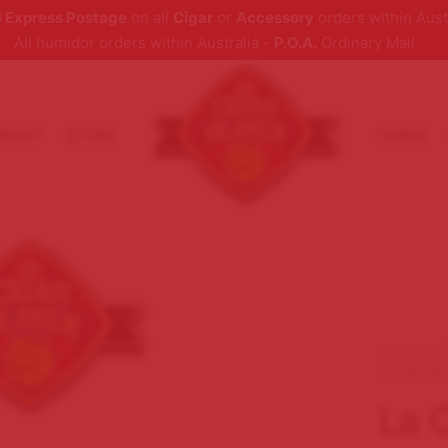
 Express Postage
on all
Cigar
or
Accessory
orders within Aust
All humidor orders within Australia -
P.O.A.
Ordinary Mail
ABOUT
STORE
TERMS
Home
/
C
CHURCHIL
La 