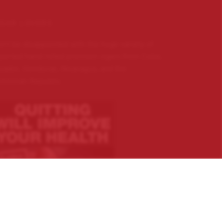
IGAR LOVERS …
n’t be disappointed with the huge variety of
ported hand rolled premium cigars from Cuba,
uador, Honduras, Nicaragua, and the
minican Republic.