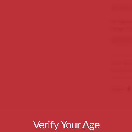
$
1,500.
La Casona
Length 71
Out of s
SKU:
tlcc
Categorie
Share
Verify Your Age