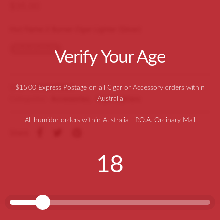
$
35.00
Hot Flame 2 Burner Cigar Lighter (Silver)
Out of stock
Verify Your Age
SKU:
A7002HFSIL2
$15.00 Express Postage on all Cigar or Accessory orders within
Categories:
Accessories
,
Cigar Lighters
Australia
All humidor orders within Australia - P.O.A. Ordinary Mail
Share
18