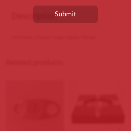
Submit
Description
You need to be at least 18 years old to continue.
Hot Flame 2 Burner Cigar Lighter (Silver)
Related products