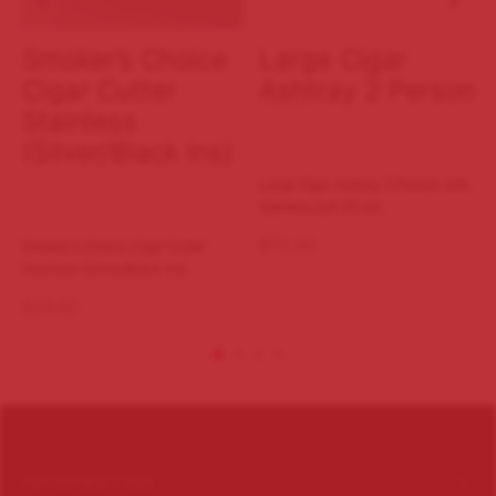
Smoker’s Choice
Large Cigar
Cigar Cutter
Ashtray 2 Person
Stainless
(Silver/Black Ins)
Large Cigar Ashtray 2 Person with
stainless ash lift out.
$
75.00
Smoker's Choice Cigar Cutter
Stainless (Silver/Black Ins)
$
25.00
INFORMATION