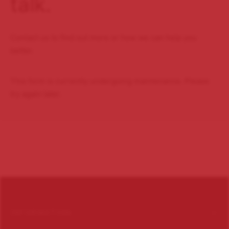
talk.
Contact us to find out more or how we can help you
better.
This form is currently undergoing maintenance. Please
try again later.
INFORMATION