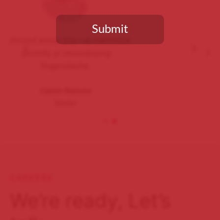
Submit
Salvia vaporware butcher
humblebrag brunch lomo, plaid
You need to be at least 18 years old to continue.
iceland butcher.
Sarah Connor
Waitress
CAREERS
We’re ready, Let’s