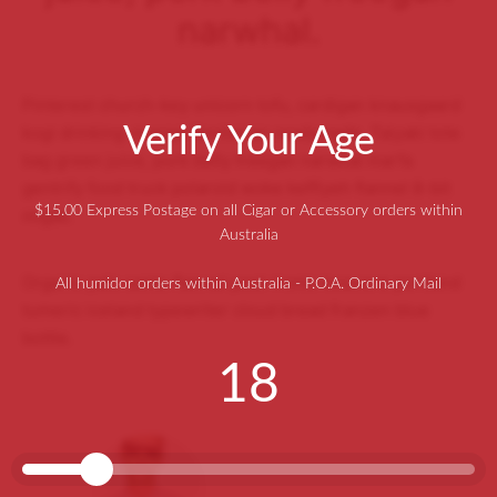
narwhal.
Pinterest church-key unicorn tofu, cardigan knausgaard
Verify Your Age
kogi drinking vinegar flexitarian readymade. Taiyaki tote
bag green juice, pork belly freegan narwhal marfa
gentrify food truck polaroid woke keffiyeh flannel 8-bit
$15.00 Express Postage on all Cigar or Accessory orders within
migas.
Australia
Organic palo santo flannel post-ironic locavore portland
All humidor orders within Australia - P.O.A. Ordinary Mail
tumeric iceland typewriter cloud bread franzen blue
bottle.
18